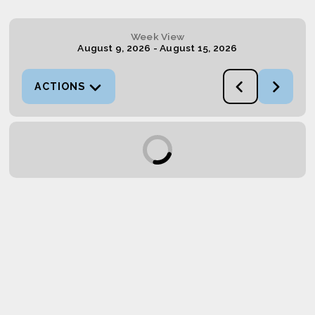
Week View
August 9, 2026
-
August 15, 2026
ACTIONS