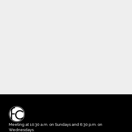
Meeting at 10:30 a.m. on Sundays and 6:30 p.m. on
Wednesdays.