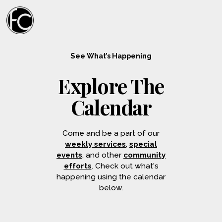
See What’s Happening
Explore The
Calendar
Come and be a part of our
weekly services
,
special
events
, and other
community
efforts
. Check out what's
happening using the calendar
below.