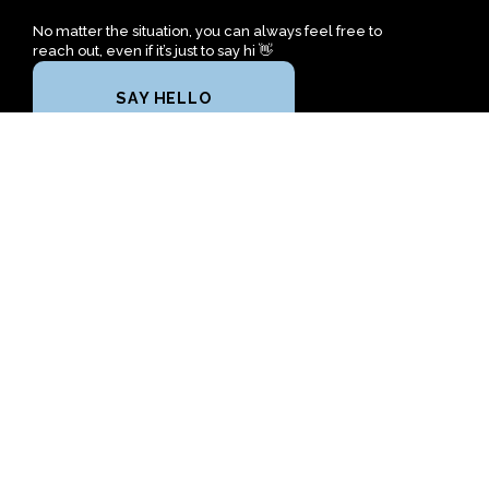
No matter the situation, you can always feel free to
reach out, even if it’s just to say hi 👋
SAY HELLO
TAKE YOUR NEXT STEP
2610 Sansom Avenue
Gadsden, Alabama 35904
United States
+1 256-613-9835
freedomchurchgadsden@gmail.com
Plan A Visit
About Us
Next Steps
Calendar
Prayer